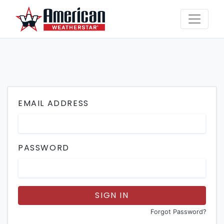
EMAIL ADDRESS
PASSWORD
SIGN IN
Forgot Password?